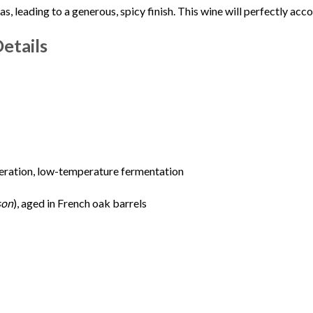
, leading to a generous, spicy finish. This wine will perfectly a
etails
ration, low-temperature fermentation
son
), aged in French oak barrels