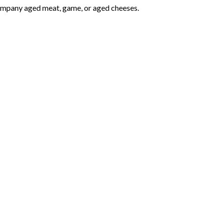
ccompany aged meat, game, or aged cheeses.