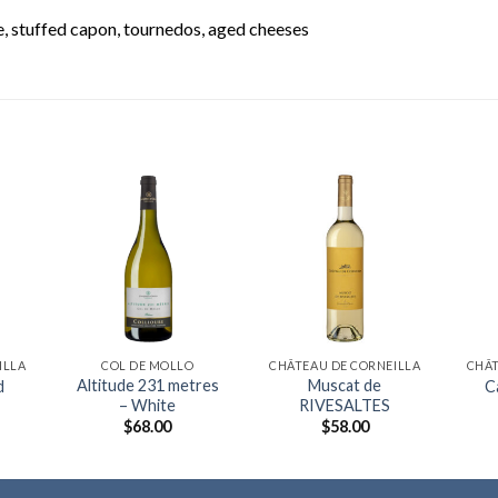
 stuffed capon, tournedos, aged cheeses
ILLA
COL DE MOLLO
CHÂTEAU DE CORNEILLA
CHÂT
Altitude 231 metres
Muscat de
d
C
– White
RIVESALTES
$
68.00
$
58.00