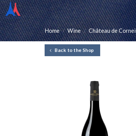
Home
/
Wine
/
Château de Cornei
Back to the Shop