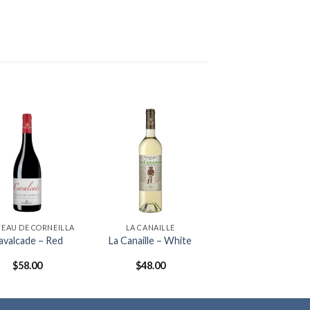
EAU DE CORNEILLA
LA CANAILLE
avalcade – Red
La Canaille – White
$
58.00
$
48.00