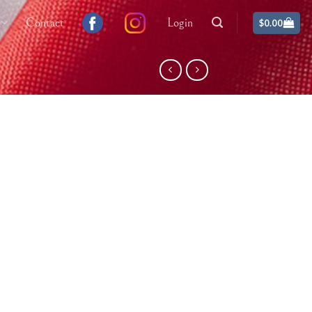
Contact
Login
$
0.00