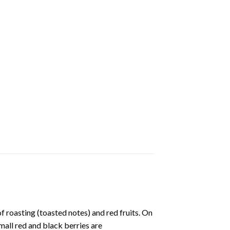
of roasting (toasted notes) and red fruits. On
small red and black berries are