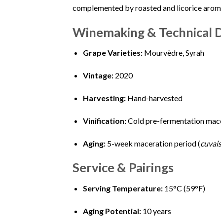
complemented by roasted and licorice aromas
Winemaking & Technical D
Grape Varieties:
Mourvèdre, Syrah
Vintage:
2020
Harvesting:
Hand-harvested
Vinification:
Cold pre-fermentation mace
Aging:
5-week maceration period (
cuvai
Service & Pairings
Serving Temperature:
15°C (59°F)
Aging Potential:
10 years