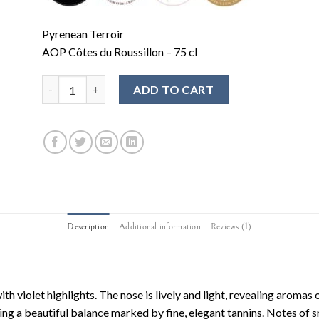
Pyrenean Terroir
AOP Côtes du Roussillon – 75 cl
ADD TO CART
Description
Additional information
Reviews (1)
ith violet highlights. The nose is lively and light, revealing aromas 
owing a beautiful balance marked by fine, elegant tannins. Notes of 