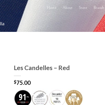
Home
About
Store
Brands
lla
Les Candelles – Red
75.00
$