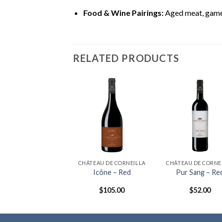
Food & Wine Pairings:
Aged meat, game,
RELATED PRODUCTS
ÂTEAU DE CORNEILLA
CHÂTEAU DE CORNEILLA
CHÂTEAU DE CORNE
IVESALTES RED
Icône – Red
Pur Sang – Re
$
68.00
$
105.00
$
52.00