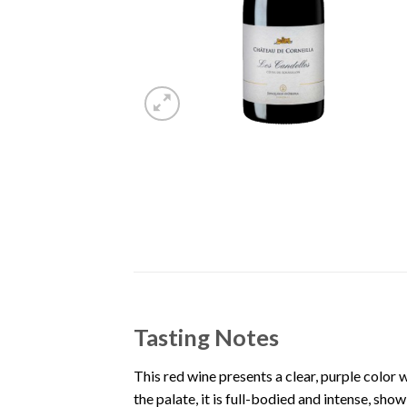
Tasting Notes
This red wine presents a clear, purple color w
the palate, it is full-bodied and intense, sh