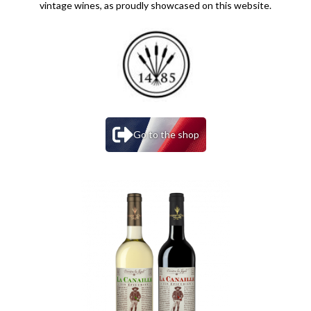
vintage wines, as proudly showcased on this website.
Go to the shop