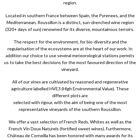
region.
Located in southern France between Spain, the Pyrenees, and the
Mediterranean, Roussillon is a distinct, sun-drenched wine region
(320+ days of sun) renowned for its diverse, mountainous terroirs.
The respect for the environment, for bio-diversity and the
regularisation of the ecosystems are at the heart of our work. In
addition our choice to use several meteorological stations permits
us to take the best decisions for the most favoured direction of the
vineyard.
All of our vines are cultivated by reasoned and regenerative
agriculture labelled HVE3 (High Environmental Value). These
different plots are
selected with rigour, with the aim of being one of the most
representative vineyards of the southern Roussillon.
We offer a vast selection of French Reds, Whites as well as the
French Vin Doux Naturels (fortified sweet wines). Furthermore,
Château de Corneilla has been honored with many awards for its