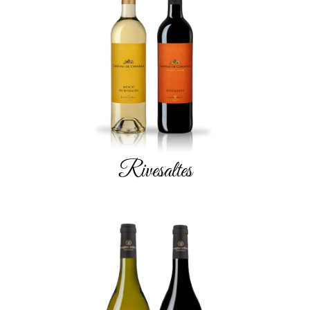
Rivesaltes