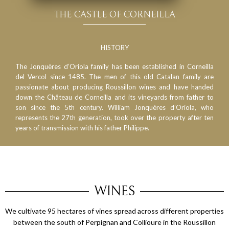
THE CASTLE OF CORNEILLA
HISTORY
The Jonquères d’Oriola family has been established in Corneilla
del Vercol since 1485. The men of this old Catalan family are
passionate about producing Roussillon wines and have handed
down the Château de Corneilla and its vineyards from father to
son since the 5th century. William Jonquères d’Oriola, who
represents the 27th generation, took over the property after ten
years of transmission with his father Philippe.
WINES
We cultivate 95 hectares of vines spread across different properties
between the south of Perpignan and Collioure in the Roussillon