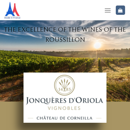
THE EXCELLENCE OF THE WINES OF THE
ROUSSILLON