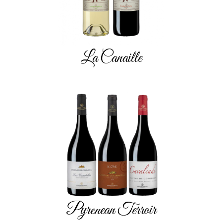
La Canaille
Pyrenean Terroir