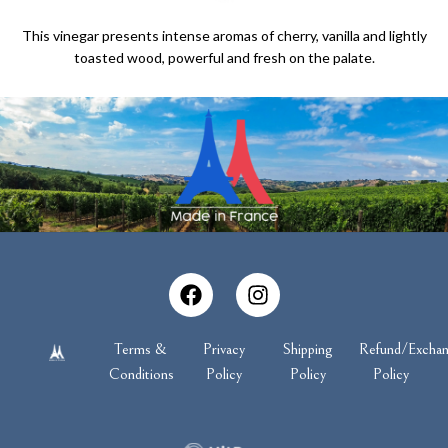
This vinegar presents intense aromas of cherry, vanilla and lightly
toasted wood, powerful and fresh on the palate.
Terms &
Privacy
Shipping
Refund/Excha
Conditions
Policy
Policy
Policy