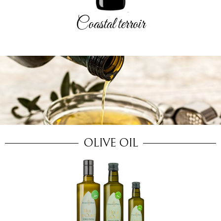
Coastal terroir
OLIVE OIL