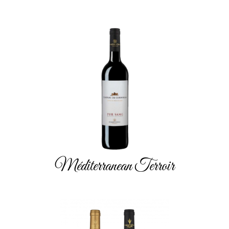
Méditerranean Terroir