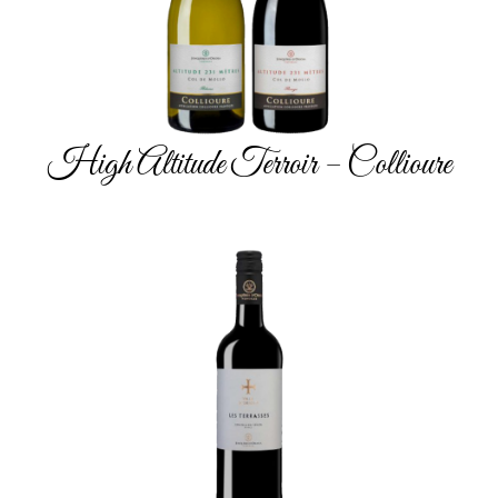
High Altitude Terroir – Collioure