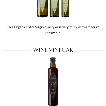
This Organic Extra Virgin quality oil is very fruity with a medium
pungency.
WINE VINEGAR