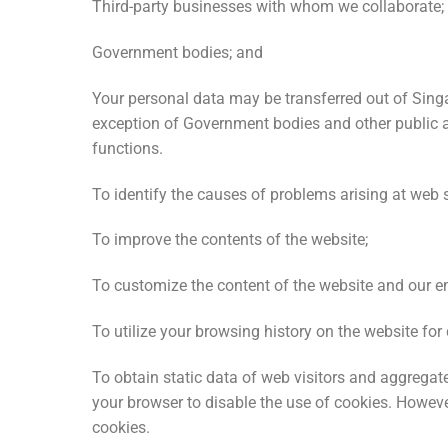
Third-party businesses with whom we collaborate;
Government bodies; and
Your personal data may be transferred out of Singa
exception of Government bodies and other public a
functions.
To identify the causes of problems arising at web 
To improve the contents of the website;
To customize the content of the website and our em
To utilize your browsing history on the website fo
To obtain static data of web visitors and aggregat
your browser to disable the use of cookies. However
cookies.