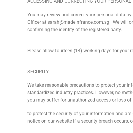
ACCESSING AND CORRECTING YOUR PERSONAL
You may review and correct your personal data by s
Officer at sarah@madeinfrance.com.sg . We will onl
confirming the identity of the registered party.
Please allow fourteen (14) working days for your r
SECURITY
We take reasonable precautions to protect your inf
standardized industry practices. However, no method
you may suffer for unauthorized access or loss of 
to protect the security of your information and ar
notice on our website if a security breach occurs,