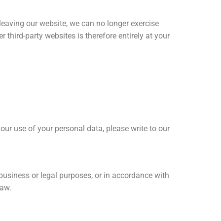
 leaving our website, we can no longer exercise
 third-party websites is therefore entirely at your
 our use of your personal data, please write to our
or business or legal purposes, or in accordance with
law.