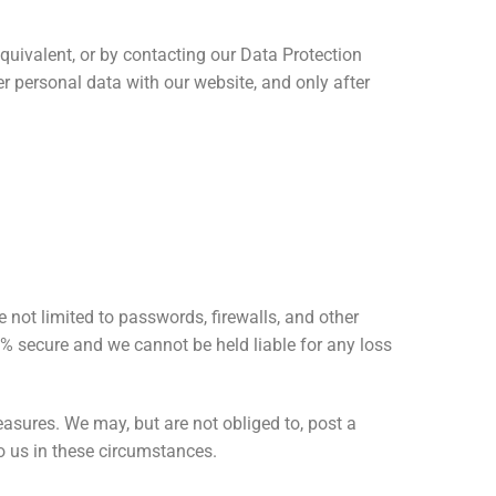
quivalent, or by contacting our Data Protection
r personal data with our website, and only after
 not limited to passwords, firewalls, and other
0% secure and we cannot be held liable for any loss
asures. We may, but are not obliged to, post a
to us in these circumstances.