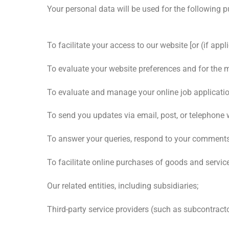
Your personal data will be used for the following 
To facilitate your access to our website [or (if app
To evaluate your website preferences and for the 
To evaluate and manage your online job application
To send you updates via email, post, or telephone 
To answer your queries, respond to your comments 
To facilitate online purchases of goods and servic
Our related entities, including subsidiaries;
Third-party service providers (such as subcontract