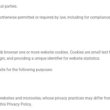
al parties.
otherwise permitted or required by law, including for complianc
b browser one or more website cookies. Cookies are small text 
gin, and providing a unique identifier for website statistics.
e for the following purposes:
 websites and microsites, whose privacy practices may differ fro
this Privacy Policy.