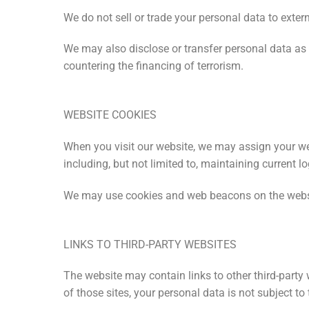
We do not sell or trade your personal data to extern
We may also disclose or transfer personal data as 
countering the financing of terrorism.
WEBSITE COOKIES
When you visit our website, we may assign your we
including, but not limited to, maintaining current lo
We may use cookies and web beacons on the websit
LINKS TO THIRD-PARTY WEBSITES
The website may contain links to other third-party
of those sites, your personal data is not subject to 