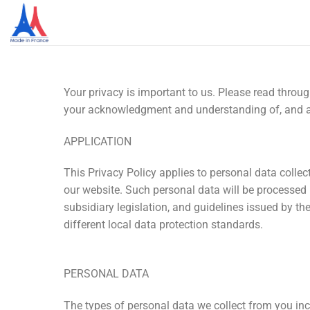
Your privacy is important to us. Please read throu
your acknowledgment and understanding of, and ag
APPLICATION
This Privacy Policy applies to personal data collec
our website. Such personal data will be processed
subsidiary legislation, and guidelines issued by 
different local data protection standards.
PERSONAL DATA
The types of personal data we collect from you inc