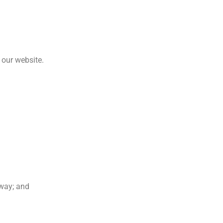
 our website.
 way; and