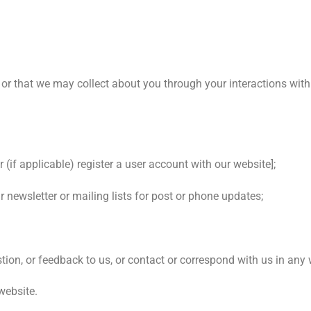
 or that we may collect about you through your interactions with
 (if applicable) register a user account with our website];
 newsletter or mailing lists for post or phone updates;
tion, or feedback to us, or contact or correspond with us in any
website.