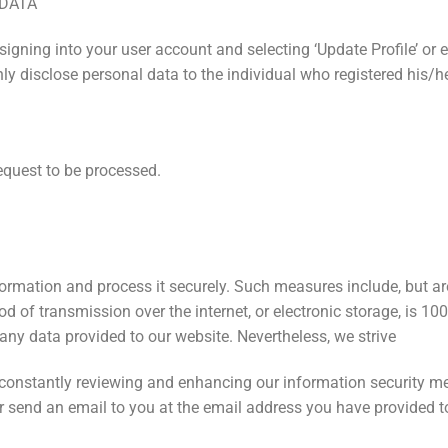
 DATA
igning into your user account and selecting ‘Update Profile’ or e
y disclose personal data to the individual who registered his/he
equest to be processed.
ormation and process it securely. Such measures include, but are
 of transmission over the internet, or electronic storage, is 10
any data provided to our website. Nevertheless, we strive
e constantly reviewing and enhancing our information security me
 or send an email to you at the email address you have provided 