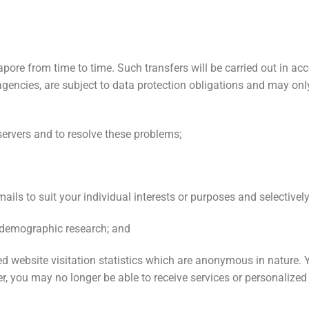
pore from time to time. Such transfers will be carried out in acc
gencies, are subject to data protection obligations and may onl
servers and to resolve these problems;
ails to suit your individual interests or purposes and selective
r demographic research; and
ed website visitation statistics which are anonymous in nature. 
, you may no longer be able to receive services or personalized 