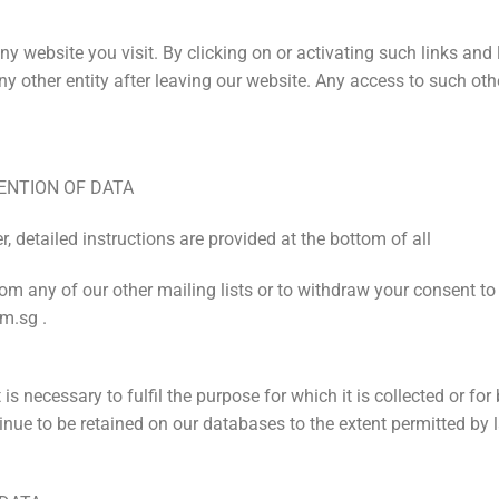
y website you visit. By clicking on or activating such links and
 other entity after leaving our website. Any access to such other
ENTION OF DATA
, detailed instructions are provided at the bottom of all
rom any of our other mailing lists or to withdraw your consent to
m.sg .
 is necessary to fulfil the purpose for which it is collected or f
nue to be retained on our databases to the extent permitted by 