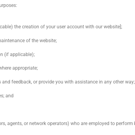
purposes:
licable) the creation of your user account with our website];
maintenance of the website;
 (if applicable);
where appropriate;
and feedback, or provide you with assistance in any other way;
es; and
ors, agents, or network operators) who are employed to perform 