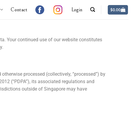
Contact
Login
$
0.00
ata. Your continued use of our website constitutes
y.
d otherwise processed (collectively, “processed”) by
2012 (“PDPA”), its associated regulations and
risdictions outside of Singapore may have