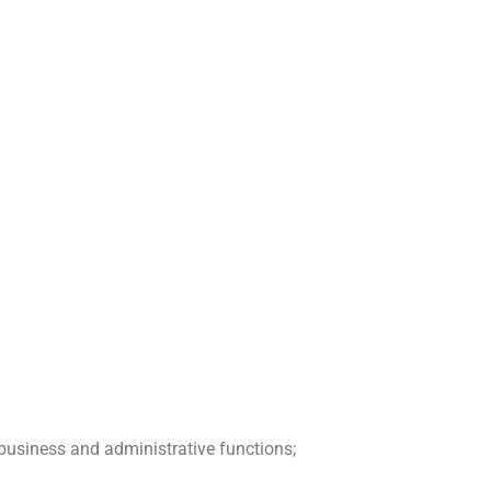
business and administrative functions;