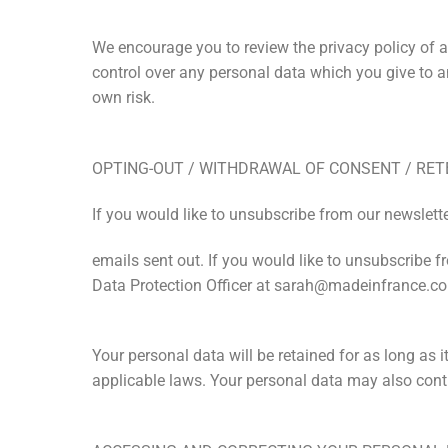
We encourage you to review the privacy policy of an
control over any personal data which you give to any
own risk.
OPTING-OUT / WITHDRAWAL OF CONSENT / RET
If you would like to unsubscribe from our newsletter
emails sent out. If you would like to unsubscribe f
Data Protection Officer at sarah@madeinfrance.co
Your personal data will be retained for as long as it
applicable laws. Your personal data may also conti