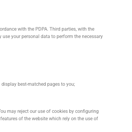
ordance with the PDPA. Third parties, with the
y use your personal data to perform the necessary
ly display best-matched pages to you;
You may reject our use of cookies by configuring
features of the website which rely on the use of