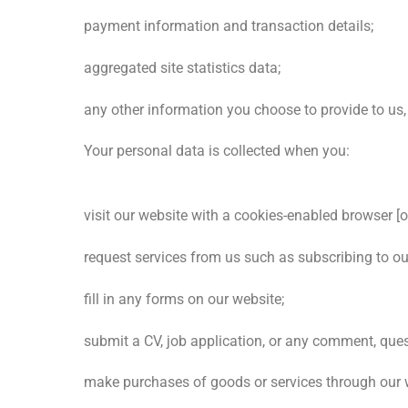
payment information and transaction details;
aggregated site statistics data;
any other information you choose to provide to us,
Your personal data is collected when you:
visit our website with a cookies-enabled browser [or
request services from us such as subscribing to our
fill in any forms on our website;
submit a CV, job application, or any comment, ques
make purchases of goods or services through our 