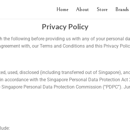
Home
About
Store
Brands
Privacy Policy
gh the following before providing us with any of your personal d
reement with, our Terms and Conditions and this Privacy Polic
ted, used, disclosed (including transferred out of Singapore), an
 in accordance with the Singapore Personal Data Protection Act 
the Singapore Personal Data Protection Commission (“PDPC”). Ju
lude: