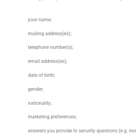
your name;
mailing address(es);
telephone number(s);
email address(es);
date of birth;
gender;
nationality;
marketing preferences;
answers you provide to security questions (e.g. m