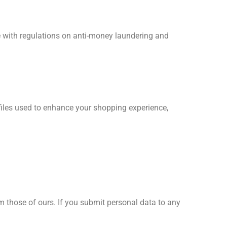
e with regulations on anti-money laundering and
files used to enhance your shopping experience,
m those of ours. If you submit personal data to any