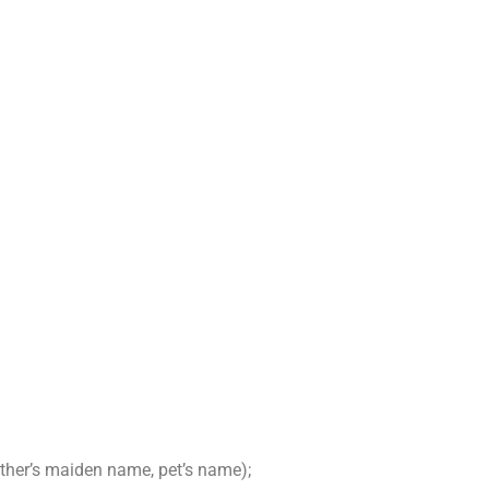
other’s maiden name, pet’s name);