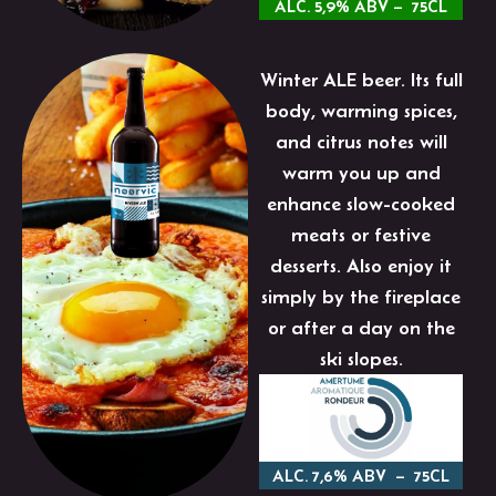
ALC. 5,9% ABV – 75CL
Winter ALE beer. Its full
body, warming spices,
and citrus notes will
warm you up and
enhance slow-cooked
meats or festive
desserts. Also enjoy it
simply by the fireplace
or after a day on the
ski slopes.
ALC. 7,6% ABV – 75CL