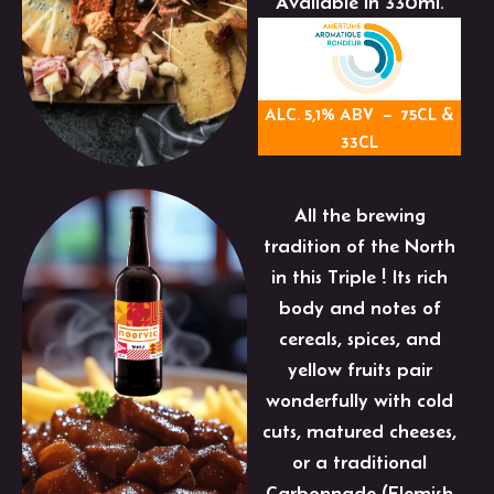
Available in 330ml.
ALC. 5,1% ABV – 75CL &
33CL
All the brewing
tradition of the North
in this Triple ! Its rich
body and notes of
cereals, spices, and
yellow fruits pair
wonderfully with cold
cuts, matured cheeses,
or a traditional
Carbonnade (Flemish