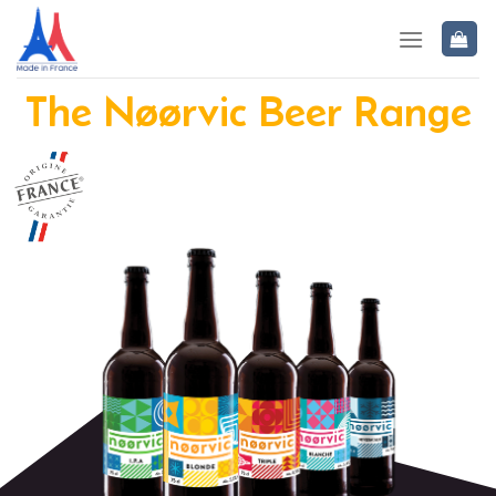
The Nøørvic Beer Range