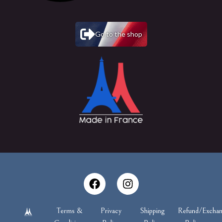
Go to the shop
Terms &
Privacy
Shipping
Refund/Excha