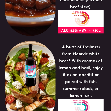
beef stew).
ALC. 8,5% ABV – 75CL
A burst of freshness
from Nøørvic white
beer ! With aromas of
lemon and basil, enjoy
it as an aperitif or
paired with fish,
summer salads, or
lemon tart.