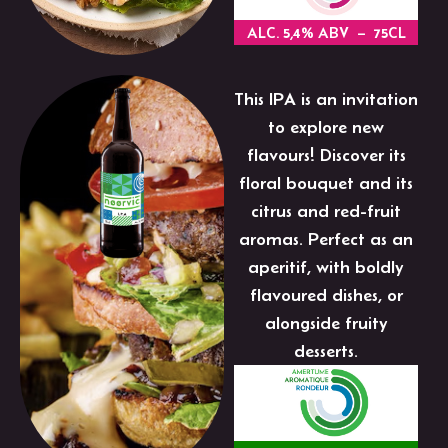
ALC. 5,4% ABV – 75CL
This IPA is an invitation
to explore new
flavours! Discover its
floral bouquet and its
citrus and red-fruit
aromas. Perfect as an
aperitif, with boldly
flavoured dishes, or
alongside fruity
desserts.