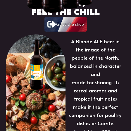
TASTE IT,
FEEL THE CHILL
Go to the shop
A Blonde ALE beer in
the image of the
people of the North:
balanced in character
and
made for sharing. Its
cereal aromas and
tropical fruit notes
make it the perfect
companion for poultry
dishes or Comté.