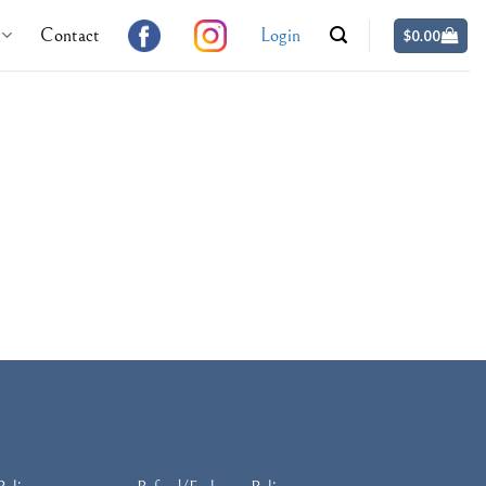
Contact
Login
$
0.00