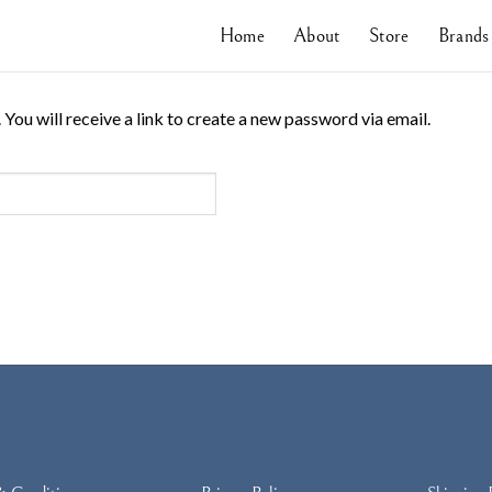
Home
About
Store
Brands
ou will receive a link to create a new password via email.