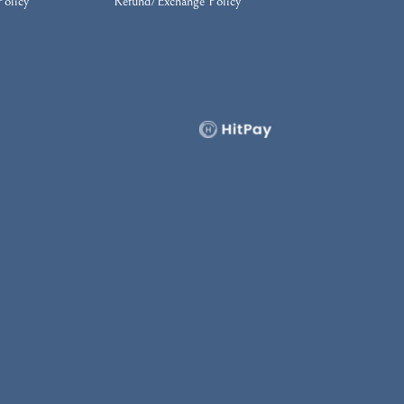
Policy
Refund/Exchange Policy