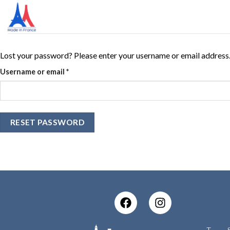
Lost your password? Please enter your username or email address. Y
Username or email
*
RESET PASSWORD