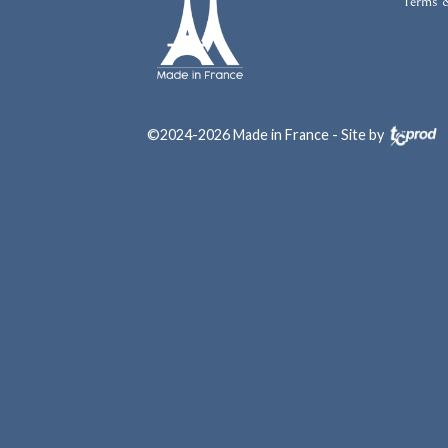
Terms 
©2024-2026 Made in France - Site by