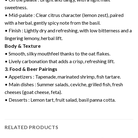
sweetness.
• Mid-palate : Clear citrus character (lemon zest), paired
with a herbal, gently spicy note from the basil.
• Finish : Lightly dry and refreshing, with low bitterness and a
lingering lemony, herbal lift.
Body & Texture
• Smooth, silky mouthfeel thanks to the oat flakes.
• Lively carbonation that adds a crisp, refreshing lift.
3. Food & Beer Pairings
• Appetizers : Tapenade, marinated shrimp, fish tartare.
• Main dishes : Summer salads, ceviche, grilled fish, fresh
cheeses (goat cheese, feta).
• Desserts : Lemon tart, fruit salad, basil panna cotta.
RELATED PRODUCTS