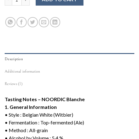
Description
Additional information
Reviews (1)
Tasting Notes – NOORDIC Blanche
1. General Information
• Style : Belgian White (Witbier)
• Fermentation : Top-fermented (Ale)
• Method : All-grain
• Alcohol by Volume : 5.4 %