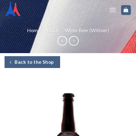
Home
/
BEER
/
White Beer (Witbier)
Back to the Shop