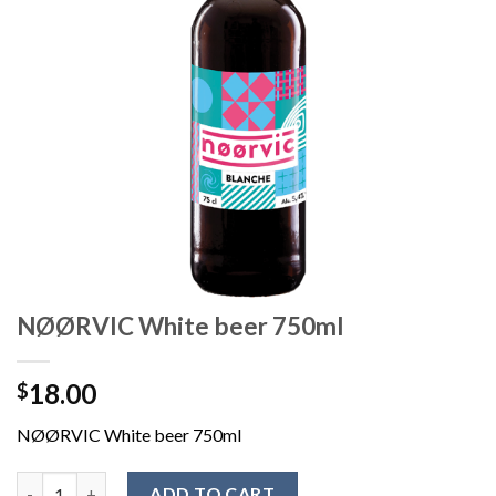
NØØRVIC White beer 750ml
18.00
$
NØØRVIC White beer 750ml
ADD TO CART