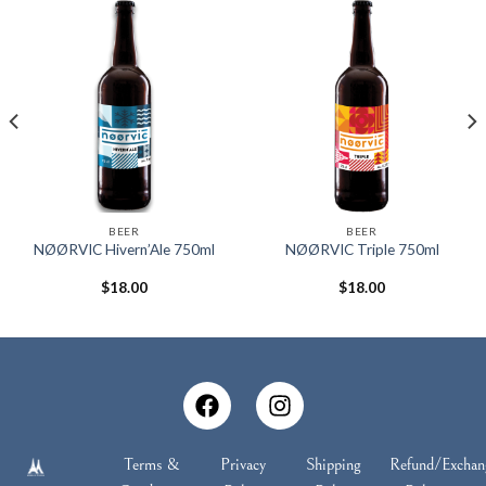
BEER
BEER
NØØRVIC Hivern’Ale 750ml
NØØRVIC Triple 750ml
$
18.00
$
18.00
Terms &
Privacy
Shipping
Refund/Exchan