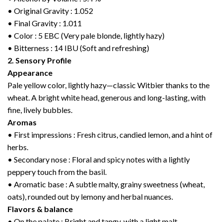
• Original Gravity : 1.052
• Final Gravity : 1.011
• Color : 5 EBC (Very pale blonde, lightly hazy)
• Bitterness : 14 IBU (Soft and refreshing)
2. Sensory Profile
Appearance
Pale yellow color, lightly hazy—classic Witbier thanks to the
wheat. A bright white head, generous and long-lasting, with
fine, lively bubbles.
Aromas
• First impressions : Fresh citrus, candied lemon, and a hint of
herbs.
• Secondary nose : Floral and spicy notes with a lightly
peppery touch from the basil.
• Aromatic base : A subtle malty, grainy sweetness (wheat,
oats), rounded out by lemony and herbal nuances.
Flavors & balance
• On the palate : Bright and tangy, with a light malt