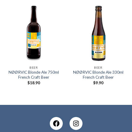
BEER
BEER
NØØRVIC Blonde Ale 750ml
NØØRVIC Blonde Ale 330ml
French Craft Beer
French Craft Beer
$
18.90
$
9.90