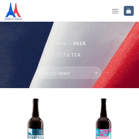
Home
/
BEER
FILTER