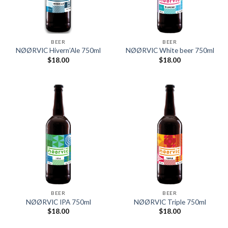
BEER
BEER
NØØRVIC Hivern’Ale 750ml
NØØRVIC White beer 750ml
$
18.00
$
18.00
BEER
BEER
NØØRVIC IPA 750ml
NØØRVIC Triple 750ml
$
18.00
$
18.00