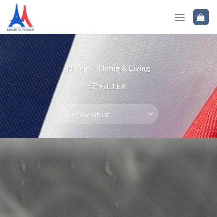
Home
/
Home & Living
FILTER