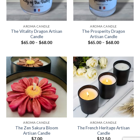
AROMA CANDLE
AROMA CANDLE
The Vitality Dragon Artisan
The Prosperity Dragon
Candle
Artisan Candle
$
65.00
–
$
68.00
$
65.00
–
$
68.00
AROMA CANDLE
AROMA CANDLE
The Zen Sakura Bloom
The French Heritage Artisan
Artisan Candle
Candle
$
7.00
$
12.50