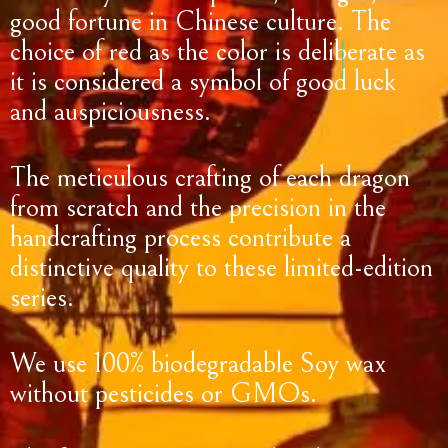
good fortune in Chinese culture. The
choice of red as the color is deliberate as
it is considered a symbol of good luck
and auspiciousness.
The meticulous crafting of each dragon
from scratch and the precision in the
handcrafting process contribute a
distinctive quality to these limited-edition
series.
We use 100% biodegradable Soy wax
without pesticides or GMOs.