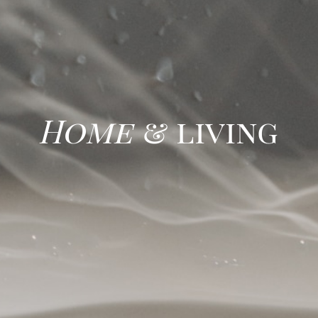
Home
& living