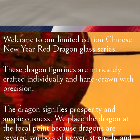
Welcome to our limited edition Chinese
New Year Red Dragon glass series.
These dragon figurines are intricately
crafted individually and hand-drawn with
precision.
The dragon signifies prosperity and
auspiciousness. We place the dragon at
the focal point because dragons are
revered symbols of power, strength, and