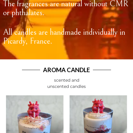
The fragrances are natural without CMR
or phthalates.
All candles are handmade individually in
Picardy, France.
AROMA CANDLE
scented and
unscented candles